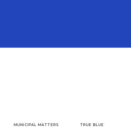
MUNICIPAL MATTERS
TRUE BLUE