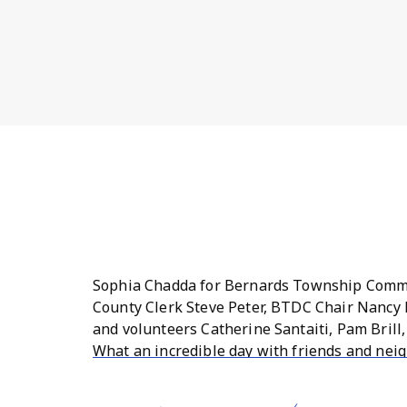
Sophia Chadda for Bernards Township Commi
County Clerk Steve Peter, BTDC Chair Nancy 
and volunteers Catherine Santaiti, Pam Brill
What an incredible day with friends and nei
Peter and Freeholders Shanel Robinson and S
residents. Thank you to all of our volunteer