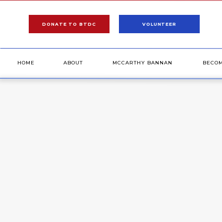
DONATE TO BTDC
VOLUNTEER
HOME
ABOUT
MCCARTHY BANNAN
BECO