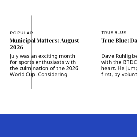
BTDC Chair Nancy D’Andrea with BTDC comm
Carol Groote.
Dr. Sophia Chadda for Bernards Township C
POPULAR
TRUE BLUE
Municipal Matters: August
True Blue: D
BTDC Committee Member Maureen Lynch.
2026
July was an exciting month
Dave Ruhlig b
for sports enthusiasts with
with the BTDC 
the culmination of the 2026
heart. He jump
World Cup. Considering
first, by volun
Bernards Township’s
the Hodges a
designation as a Team Base
campaign last 
Camp, FIFA presented 200
supporting loc
soccer balls to our
and strengthe
community, which in turn
community en
were distributed to our local
The father of 
area schools. It’s our hope
in Basking Rid
that the children will get a
and two childr
kick out of […]
says, “I believ