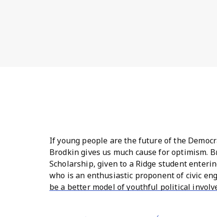
If young people are the future of the Democra
Brodkin gives us much cause for optimism. Br
Scholarship, given to a Ridge student entering
who is an enthusiastic proponent of civic en
be a better model of youthful political invol
with mom Lisa, dad Jesse, brother Oliver, and
the chance at a summer internship with a pol