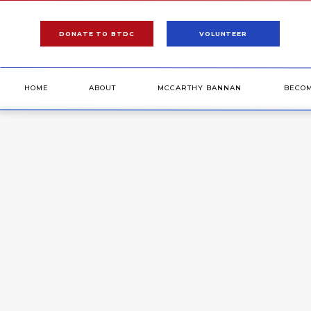
DONATE TO BTDC
VOLUNTEER
HOME
ABOUT
MCCARTHY BANNAN
BECO