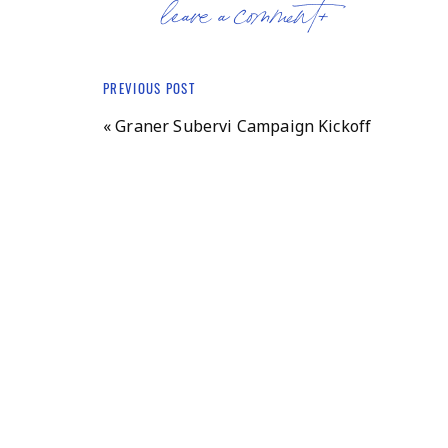
leave a comment+
Amid stiff competition, Brodkin was chosen 
her forthright advocacy and persistent presen
at Bernards Township Committee and Bernar
PREVIOUS POST
Brodkin is unafraid to step up and speak ou
«
Graner Subervi Campaign Kickoff
“I think my involvement in local politics star
textbook censorship,” Brodkin said, referring
to drop a sociology textbook that some membe
really got me more interested in what was 
what could happen when we stop paying atte
Raised in a politically active family, Brodkin
by her parents. She recalls being particularl
while visiting her grandparents in San Franci
the environment and becoming a vegetarian. 