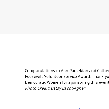
Congratulations to Ann Parsekian and Catheri
Roosevelt Volunteer Service Award. Thank yo
Democratic Women for sponsoring this event 
Photo Credit: Betsy Bacot-Agner
Bernards Township Democratic Women! Joan B