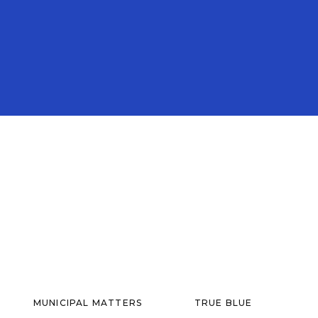
MUNICIPAL MATTERS
TRUE BLUE