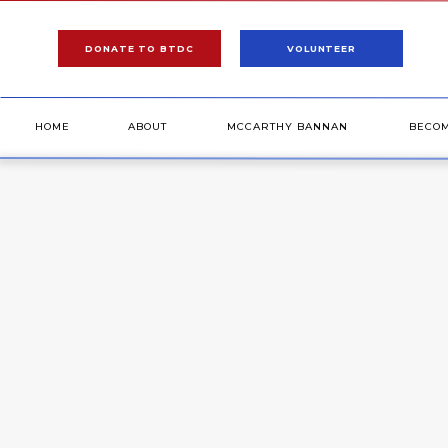
DONATE TO BTDC
VOLUNTEER
HOME
ABOUT
MCCARTHY BANNAN
BECO