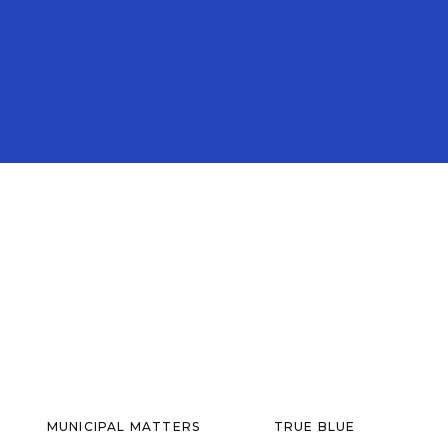
MUNICIPAL MATTERS
TRUE BLUE