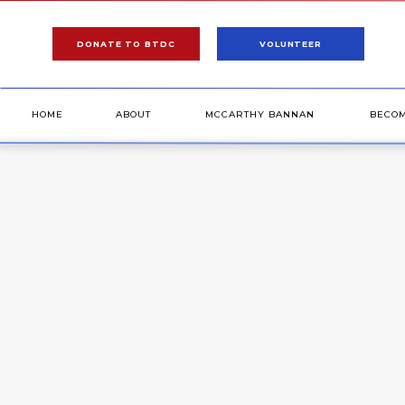
DONATE TO BTDC
VOLUNTEER
HOME
ABOUT
MCCARTHY BANNAN
BECO