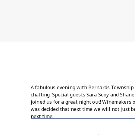
A fabulous evening with Bernards Township 
chatting. Special guests Sara Sooy and Shan
joined us for a great night out! Winemakers o
was decided that next time we will not just b
next time.