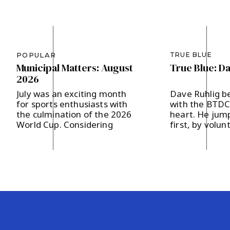
POPULAR
TRUE BLUE
Municipal Matters: August
True Blue: D
2026
July was an exciting month
Dave Ruhlig b
for sports enthusiasts with
with the BTDC 
the culmination of the 2026
heart. He jump
World Cup. Considering
first, by volun
Bernards Township’s
the Hodges a
designation as a Team Base
campaign last 
Camp, FIFA presented 200
supporting loc
soccer balls to our
and strengthe
community, which in turn
community en
were distributed to our local
The father of 
area schools. It’s our hope
in Basking Rid
that the children will get a
and two childr
kick out of […]
says, “I believ