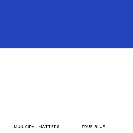
MUNICIPAL MATTERS
TRUE BLUE