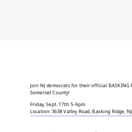
Join NJ democrats for their official BASKI
Somerset County!
Friday, Sept. 17th: 5-6pm
Location: 3638 Valley Road, Basking Ridge, N
Stop by and say hello, chat with various c
from surrounding towns. Everyone is welcom