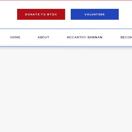
DONATE TO BTDC
VOLUNTEER
HOME
ABOUT
MCCARTHY BANNAN
BECO