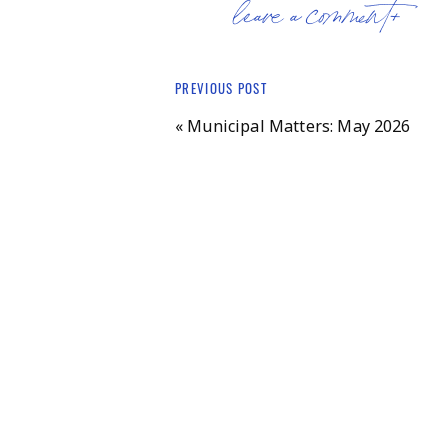
official member of the McCarthy &
leave a comment+
responsible for campaign signage, 
doors in the past, and most recentl
Governor Mikie Sherrill. (Fun fact:
PREVIOUS POST
attending Rutgers about ten years a
«
Municipal Matters: May 2026
Nola’s keen eye toward politics is 
working for Glenn Poshard, her Ill
parents also inspired her involvem
local politicians to build a school
sister. Nola’s work brought her to
The Hansens eventually made their
sons through the Bernards public s
in the Ridge Marching Band, Foren
when Nick volunteered there as a s
more than a decade and she’s now a
“We’re beginning our twelfth seaso
and go through the season with eigh
new female-centric EmpowHer progr