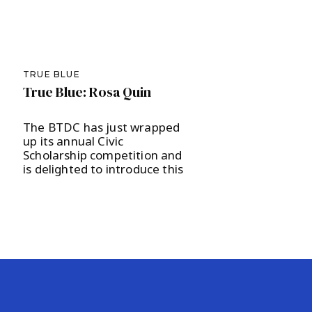
TRUE BLUE
True Blue: Rosa Quin
The BTDC has just wrapped
up its annual Civic
Scholarship competition and
is delighted to introduce this
year’s recipient, Ridge High
School junior Rosa Quin, to
our local community. The
scholarship committee, led
by Nicole Pavlin, was charged
with evaluating another
round of excellent candidates
and selected Quin to receive
a $1,000 scholarship as well
[…]