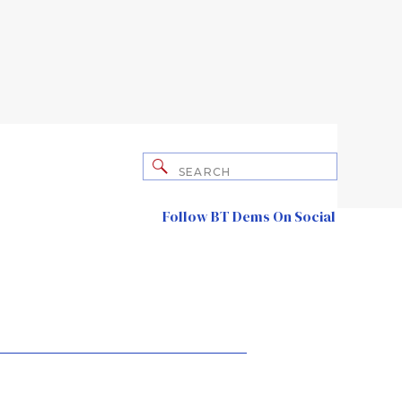
Search
for:
Follow BT Dems On Social