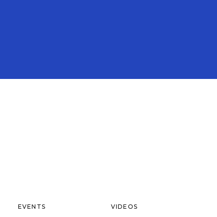
EVENTS
VIDEOS