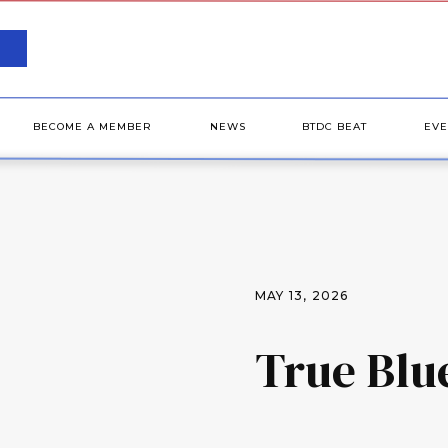
BECOME A MEMBER
NEWS
BTDC BEAT
EVE
MAY 13, 2026
True Blu