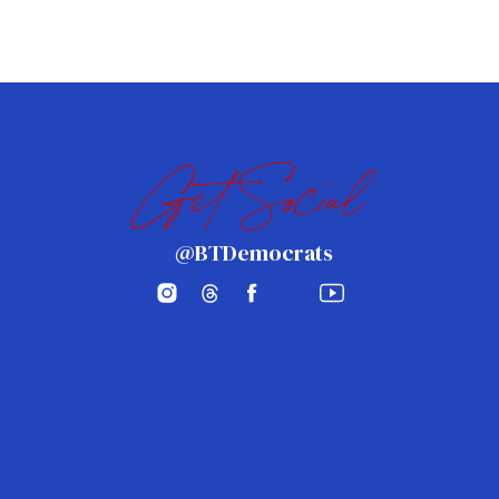
Get Social
@BTDemocrats