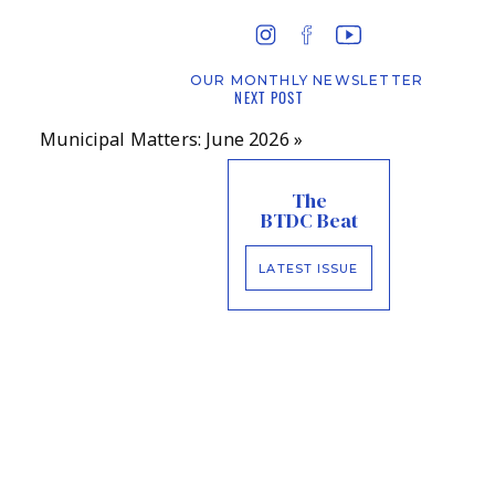
OUR MONTHLY NEWSLETTER
NEXT POST
Municipal Matters: June 2026
»
The
BTDC Beat
LATEST ISSUE