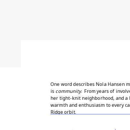
One word describes Nola Hansen mo
is
community
. From years of involve
her tight-knit neighborhood, and a 
warmth and enthusiasm to every ca
Ridge orbit.
The BTDC now calls Hansen their o