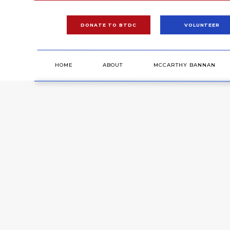
DONATE TO BTDC
VOLUNTEER
HOME
ABOUT
MCCARTHY BANNAN