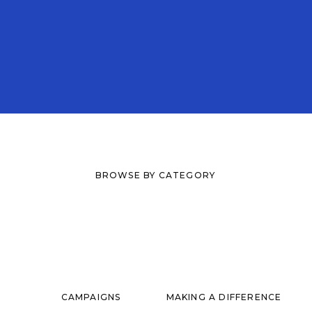
BROWSE BY CATEGORY
CAMPAIGNS
MAKING A DIFFERENCE