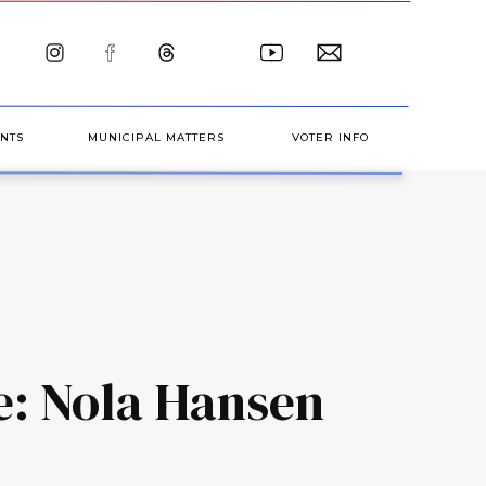
NTS
MUNICIPAL MATTERS
VOTER INFO
e: Nola Hansen