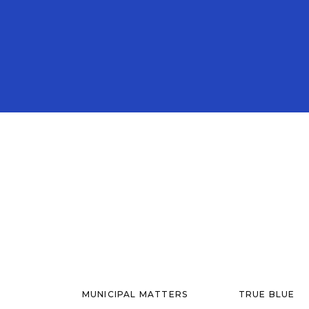
MUNICIPAL MATTERS
TRUE BLUE