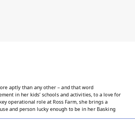
re aptly than any other – and that word
ment in her kids’ schools and activities, to a love for
key operational role at Ross Farm, she brings a
use and person lucky enough to be in her Basking
wn as she recently became an associate rep and