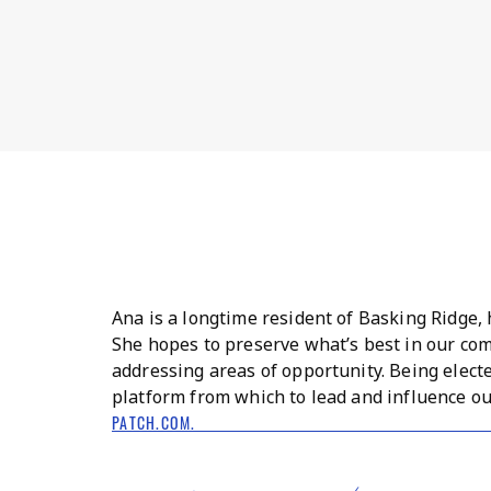
Ana is a longtime resident of Basking Ridge, 
She hopes to preserve what’s best in our co
addressing areas of opportunity. Being elect
platform from which to lead and influence ou
PATCH.COM.
BACK TO MCCARTHYWONG.COM →