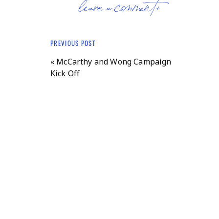
leave a comment+
PREVIOUS POST
«
McCarthy and Wong Campaign
Kick Off