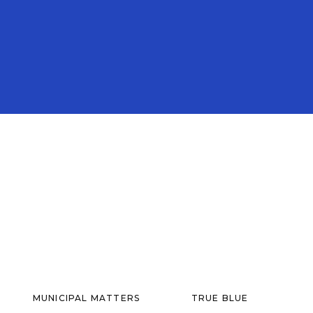
MUNICIPAL MATTERS
TRUE BLUE