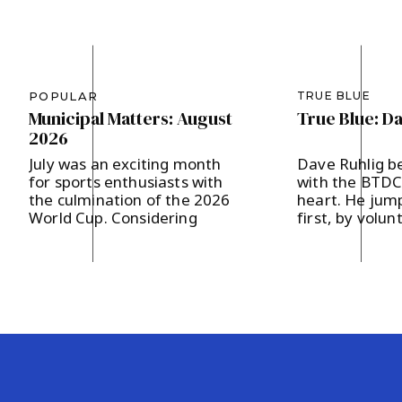
POPULAR
TRUE BLUE
Municipal Matters: August
True Blue: D
2026
July was an exciting month
Dave Ruhlig b
for sports enthusiasts with
with the BTDC 
the culmination of the 2026
heart. He jump
World Cup. Considering
first, by volun
Bernards Township’s
the Hodges a
designation as a Team Base
campaign last 
Camp, FIFA presented 200
supporting loc
soccer balls to our
and strengthe
community, which in turn
community en
were distributed to our local
The father of 
area schools. It’s our hope
in Basking Rid
that the children will get a
and two childr
kick out of […]
says, “I believ