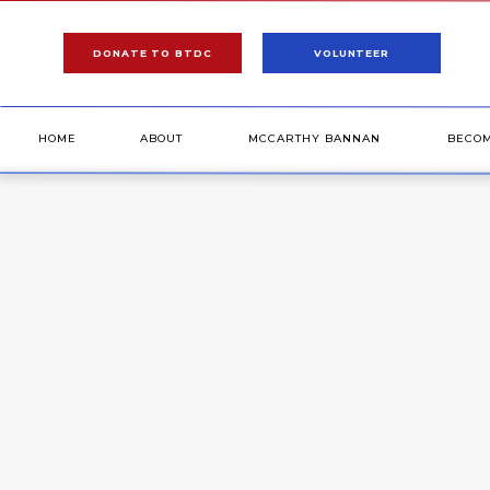
DONATE TO BTDC
VOLUNTEER
HOME
ABOUT
MCCARTHY BANNAN
BECO