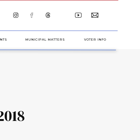
NTS
MUNICIPAL MATTERS
VOTER INFO
2018