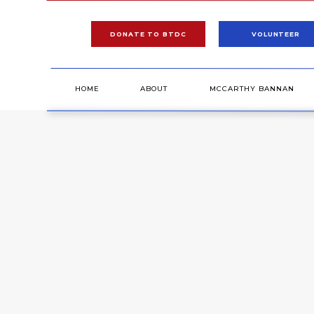
DONATE TO BTDC
VOLUNTEER
HOME
ABOUT
MCCARTHY BANNAN