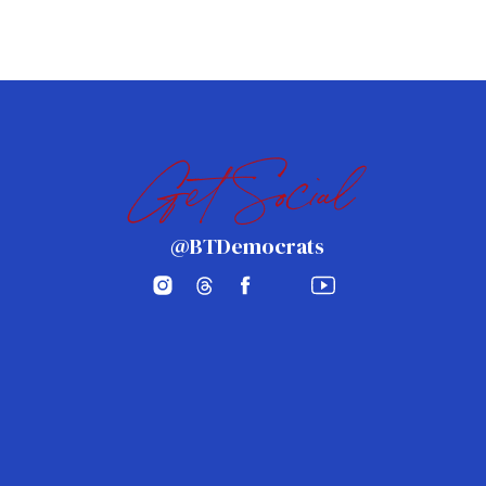
Get Social
@BTDemocrats