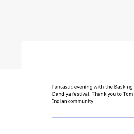
Fantastic evening with the Basking
Dandiya festival. Thank you to Tom
Indian community!