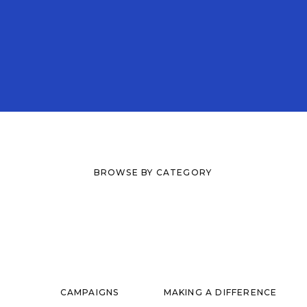
BROWSE BY CATEGORY
CAMPAIGNS
MAKING A DIFFERENCE