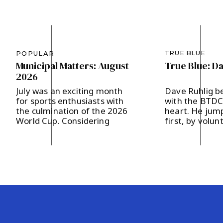
POPULAR
TRUE BLUE
Municipal Matters: August
True Blue: D
2026
July was an exciting month
Dave Ruhlig b
for sports enthusiasts with
with the BTDC 
the culmination of the 2026
heart. He jump
World Cup. Considering
first, by volun
Bernards Township’s
the Hodges a
designation as a Team Base
campaign last 
Camp, FIFA presented 200
supporting loc
soccer balls to our
and strengthe
community, which in turn
community en
were distributed to our local
The father of 
area schools. It’s our hope
in Basking Rid
that the children will get a
and two childr
kick out of […]
says, “I believ