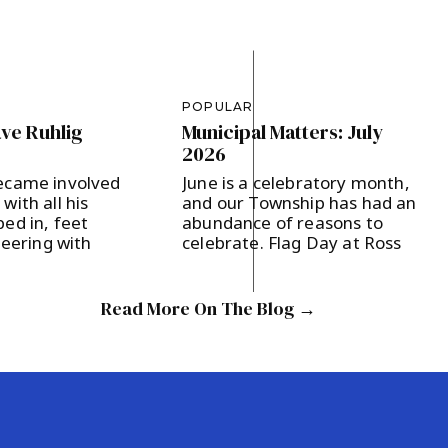
POPULAR
ave Ruhlig
Municipal Matters: July
2026
ecame involved
June is a celebratory month,
with all his
and our Township has had an
ed in, feet
abundance of reasons to
teering with
celebrate. Flag Day at Ross
nd Tompkins
Farm and the Battle of
year, intent on
Basking Ridge were both held
al candidates
Saturday, June 13,
Read More On The Blog →
ning
commemorating our 250th
gagement.
Anniversary and the World
two, who’s lived
Cup being held in the U.S. for
ge with his wife
the first time since 1994. Flag
en since 2021,
Day offered […]
e […]