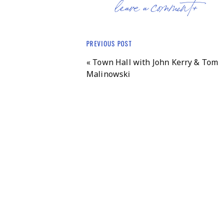
leave a comment+
PREVIOUS POST
«
Town Hall with John Kerry & Tom
Malinowski