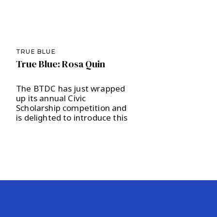
TRUE BLUE
True Blue: Rosa Quin
The BTDC has just wrapped
up its annual Civic
Scholarship competition and
is delighted to introduce this
year’s recipient, Ridge High
School junior Rosa Quin, to
our local community. The
scholarship committee, led
by Nicole Pavlin, was charged
with evaluating another
round of excellent candidates
and selected Quin to receive
a $1,000 scholarship as well
[…]