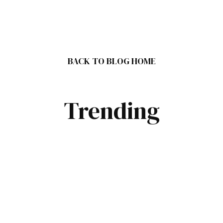
BACK TO BLOG HOME
Trending