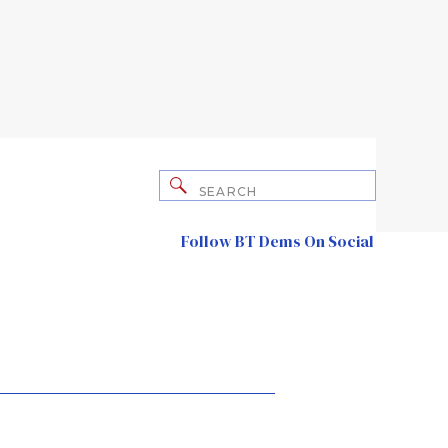
Search
for:
Follow BT Dems On Social