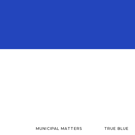
MUNICIPAL MATTERS
TRUE BLUE