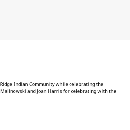
 Ridge Indian Community while celebrating the
 Malinowski and Joan Harris for celebrating with the