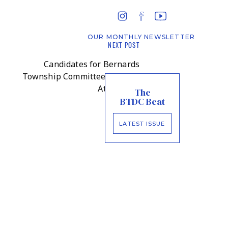
OUR MONTHLY NEWSLETTER
NEXT POST
Candidates for Bernards
Township Committee Face Off
At Forum
»
The
BTDC Beat
LATEST ISSUE