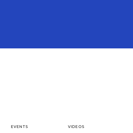
EVENTS
VIDEOS