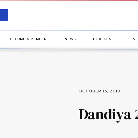
BECOME A MEMBER
NEWS
BTDC BEAT
EVE
OCTOBER 13, 2018
Dandiya 